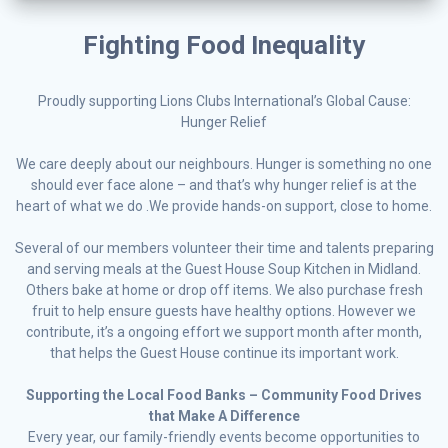
Fighting Food Inequality
Proudly supporting Lions Clubs International’s Global Cause:
Hunger Relief
We care deeply about our neighbours. Hunger is something no one
should ever face alone – and that’s why hunger relief is at the
heart of what we do .We provide hands-on support, close to home.
Several of our members volunteer their time and talents preparing
and serving meals at the Guest House Soup Kitchen in Midland.
Others bake at home or drop off items. We also purchase fresh
fruit to help ensure guests have healthy options. However we
contribute, it’s a ongoing effort we support month after month,
that helps the Guest House continue its important work.
Supporting the Local Food Banks – Community Food Drives
that Make A Difference
Every year, our family-friendly events become opportunities to