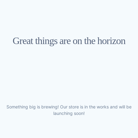
Great things are on the horizon
Something big is brewing! Our store is in the works and will be
launching soon!