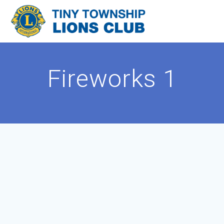
Skip
to
content
Fireworks 1